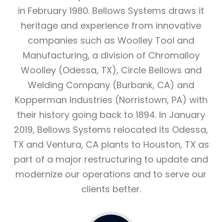
in February 1980. Bellows Systems draws it
heritage and experience from innovative
companies such as Woolley Tool and
Manufacturing, a division of Chromalloy
Woolley (Odessa, TX), Circle Bellows and
Welding Company (Burbank, CA) and
Kopperman Industries (Norristown, PA) with
their history going back to 1894. In January
2019, Bellows Systems relocated its Odessa,
TX and Ventura, CA plants to Houston, TX as
part of a major restructuring to update and
modernize our operations and to serve our
clients better.