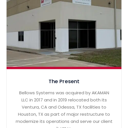
The Present
Bellows Systems was acquired by AKAMAN
LLC in 2017 and in 2019 relocated both its
Ventura, CA and Odessa, TX facilities to
Houston, TX as part of major restructure to
modernize its operations and serve our client