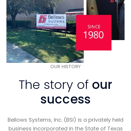
OUR HISTORY
The story of
our
success
Bellows Systems, Inc. (BSI) is a privately held
business incorporated in the State of Texas