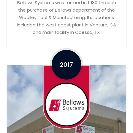
Bellows Systems was formed in 1980 through
the purchase of Bellows department of the
Woolley Tool & Manufacturing. Its locations
included the west coast plant in Ventura, CA
and main facility in Odessa, TX.
2017