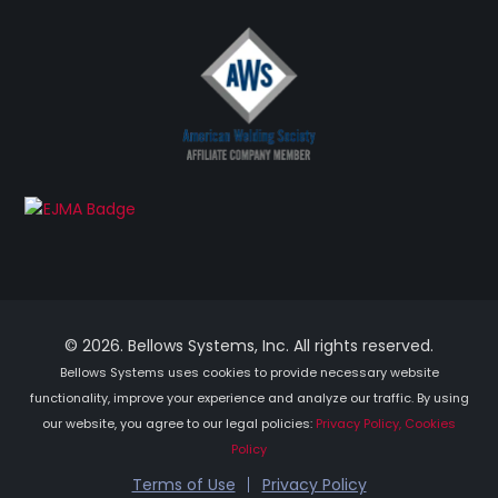
© 2026. Bellows Systems, Inc. All rights reserved.
Bellows Systems uses cookies to provide necessary website
functionality, improve your experience and analyze our traffic. By using
our website, you agree to our legal policies:
Privacy Policy, Cookies
Policy
Terms of Use
Privacy Policy