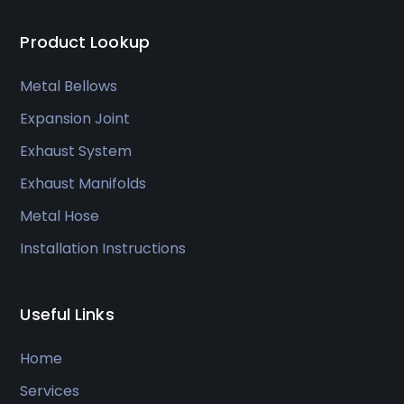
Product Lookup
Metal Bellows
Expansion Joint
Exhaust System
Exhaust Manifolds
Metal Hose
Installation Instructions
Useful Links
Home
Services