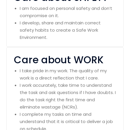
I am focused on personal safety and don’t
compromise on it.
I develop, share and maintain correct
safety habits to create a Safe Work
Environment.
Care about WORK
I take pride in my work. The quality of my
work is a direct reflection that I care.
I work accurately, take time to understand
the task and ask questions if I have doubts. I
do the task right the first time and
eliminate wastage (NCRs).
I complete my tasks on time and
understand that it is critical to deliver a job
on schedule.