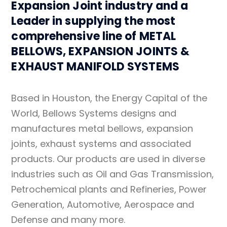
Expansion Joint industry and a
Leader in supplying the most
comprehensive line of METAL
BELLOWS, EXPANSION JOINTS &
EXHAUST MANIFOLD SYSTEMS
Based in Houston, the Energy Capital of the
World, Bellows Systems designs and
manufactures metal bellows, expansion
joints, exhaust systems and associated
products. Our products are used in diverse
industries such as Oil and Gas Transmission,
Petrochemical plants and Refineries, Power
Generation, Automotive, Aerospace and
Defense and many more.