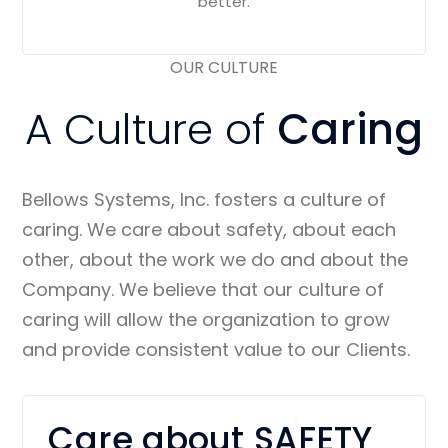
better.
OUR CULTURE
A Culture of
Caring
Bellows Systems, Inc. fosters a culture of
caring. We care about safety, about each
other, about the work we do and about the
Company. We believe that our culture of
caring will allow the organization to grow
and provide consistent value to our Clients.
Care about SAFETY