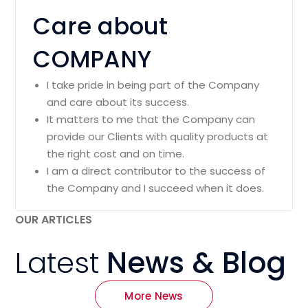
Care about
COMPANY
I take pride in being part of the Company
and care about its success.
It matters to me that the Company can
provide our Clients with quality products at
the right cost and on time.
I am a direct contributor to the success of
the Company and I succeed when it does.
OUR ARTICLES
Latest
News & Blog
More News