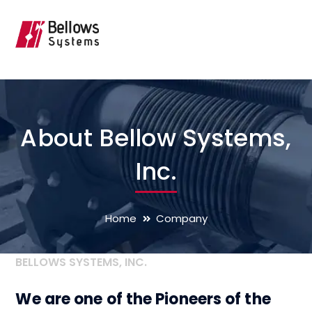
About Bellow Systems,
Inc.
Home
Company
BELLOWS SYSTEMS, INC.
We are one of the Pioneers of the