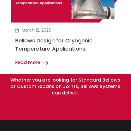
March 12, 2026
Bellows Design for Cryogenic
Temperature Applications
Read more
Whether you are looking for Standard Bellows
or Custom Expansion Joints, Bellows Systems
can deliver.
Get Quote