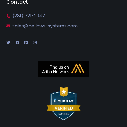
Contact
(281) 721-2947
sales@bellows-systems.com