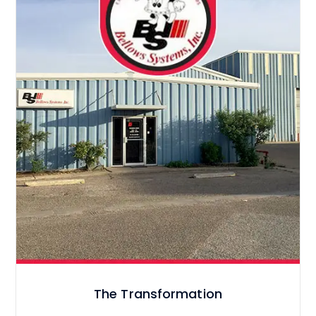
The Transformation