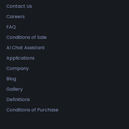
Contact Us
Careers
FAQ
Conditions of Sale
AI Chat Assistant
Applications
Company
Blog
Gallery
Definitions
Conditions of Purchase