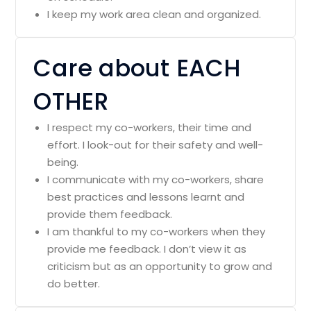
I keep my work area clean and organized.
Care about EACH
OTHER
I respect my co-workers, their time and
effort. I look-out for their safety and well-
being.
I communicate with my co-workers, share
best practices and lessons learnt and
provide them feedback.
I am thankful to my co-workers when they
provide me feedback. I don’t view it as
criticism but as an opportunity to grow and
do better.