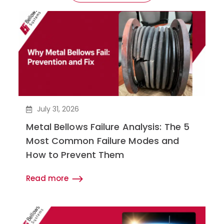
July 31, 2026
Metal Bellows Failure Analysis: The 5
Most Common Failure Modes and
How to Prevent Them
Read more