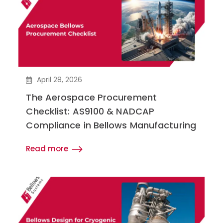
April 28, 2026
The Aerospace Procurement
Checklist: AS9100 & NADCAP
Compliance in Bellows Manufacturing
Read more