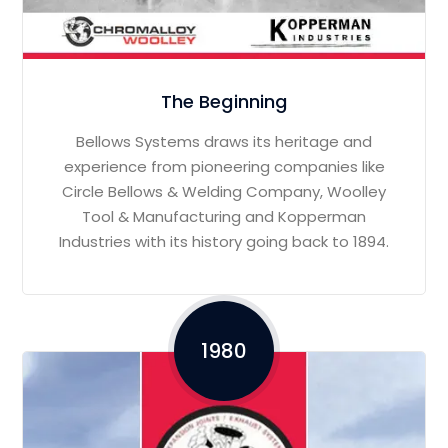
The Beginning
Bellows Systems draws its heritage and
experience from pioneering companies like
Circle Bellows & Welding Company, Woolley
Tool & Manufacturing and Kopperman
Industries with its history going back to 1894.
1980