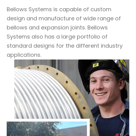
Bellows Systems
is capable of custom
design and manufacture of wide range of
bellows and expansion joints.
Bellows
Systems
also has a large portfolio of
standard designs for the different industry
applications.