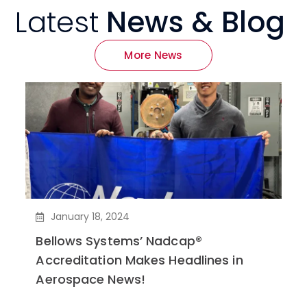
Latest
News & Blog
More News
January 18, 2024
Bellows Systems’ Nadcap®
Accreditation Makes Headlines in
Aerospace News!