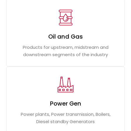
Oil and Gas
Products for upstream, midstream and
downstream segments of the industry
Power Gen
Power plants, Power transmission, Boilers,
Diesel standby Generators