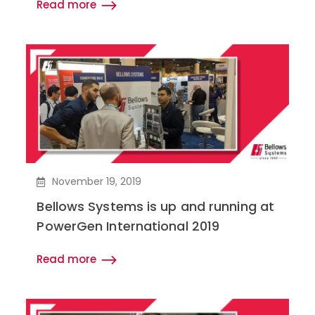
Read more
November 19, 2019
Bellows Systems is up and running at
PowerGen International 2019
Read more