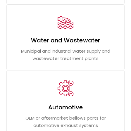
Water and Wastewater
Municipal and industrial water supply and
wastewater treatment plants
Automotive
OEM or aftermarket bellows parts for
automotive exhaust systems