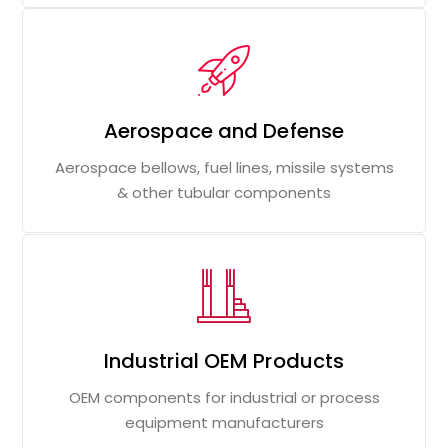
Aerospace and Defense
Aerospace bellows, fuel lines, missile systems
& other tubular components
Industrial OEM Products
OEM components for industrial or process
equipment manufacturers