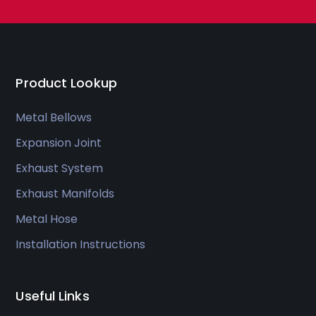
Product Lookup
Metal Bellows
Expansion Joint
Exhaust System
Exhaust Manifolds
Metal Hose
Installation Instructions
Useful Links