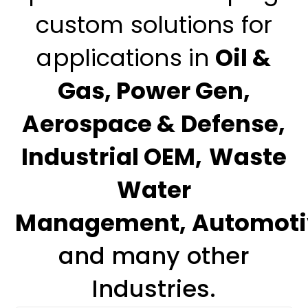
custom solutions for
applications in
Oil &
Gas
,
Power Gen
,
Aerospace & Defense
,
Industrial OEM
,
Waste
Water
Management
,
Automoti
and many other
Industries.