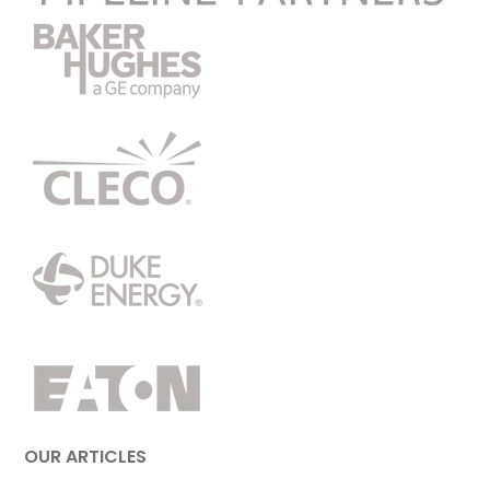
OUR ARTICLES