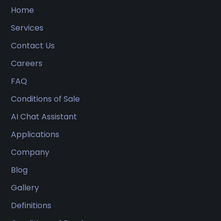
Home
Services
Contact Us
Careers
FAQ
Conditions of Sale
AI Chat Assistant
Applications
Company
Blog
Gallery
Definitions