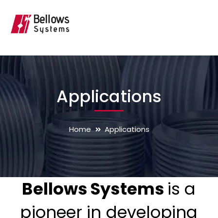
Applications
Home
Applications
Bellows Systems
is a
pioneer in developing