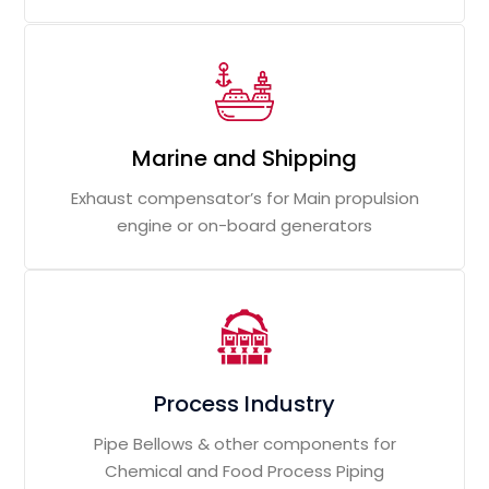
Marine and Shipping
Exhaust compensator’s for Main propulsion
engine or on-board generators
Process Industry
Pipe Bellows & other components for
Chemical and Food Process Piping