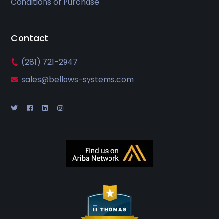
Conditions of Purchase
Contact
(281) 721-2947
sales@bellows-systems.com