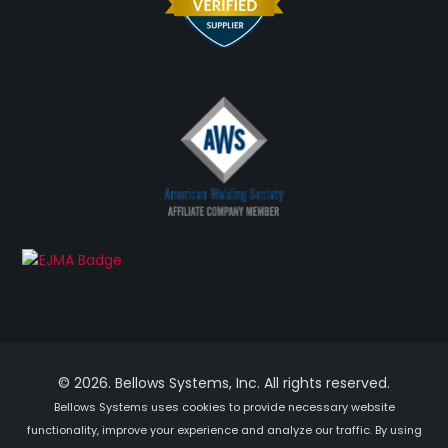
© 2026. Bellows Systems, Inc. All rights reserved.
Bellows Systems uses cookies to provide necessary website
functionality, improve your experience and analyze our traffic. By using