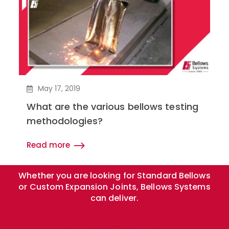
May 17, 2019
What are the various bellows testing
methodologies?
Read more
Whether you are looking for Standard Bellows
or Custom Expansion Joints, Bellows Systems
can deliver.
Get Quote