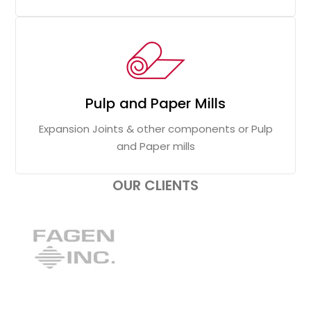
Pulp and Paper Mills
Expansion Joints & other components or Pulp
and Paper mills
OUR CLIENTS