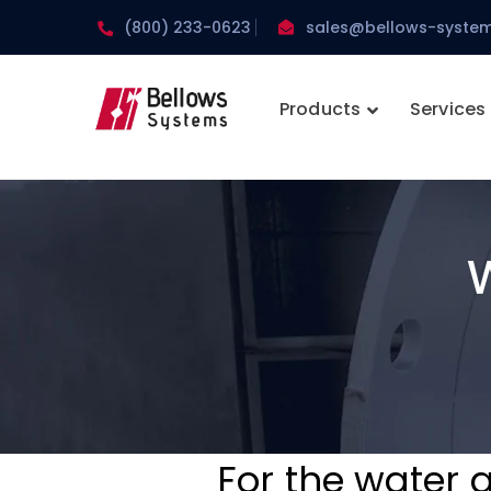
(800) 233-0623
sales@bellows-syste
Products
Services
For the water 