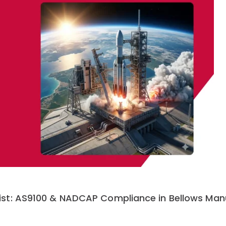
st: AS9100 & NADCAP Compliance in Bellows Man