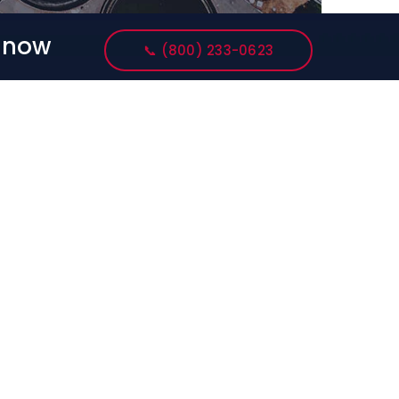
s now
📞 (800) 233-0623