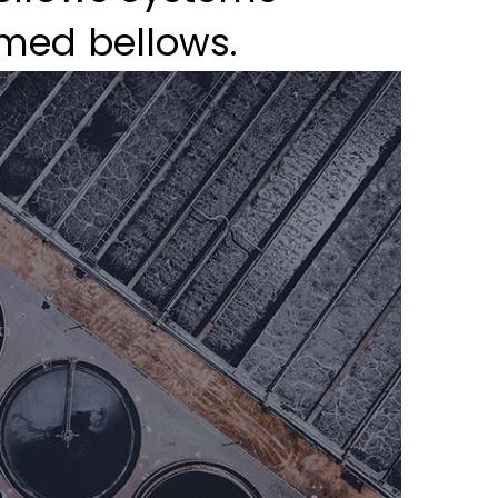
med bellows.