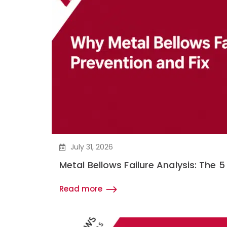
July 31, 2026
Metal Bellows Failure Analysis: Th
Read more