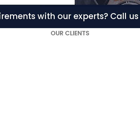
irements with our experts? Call u
OUR CLIENTS