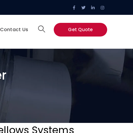
Facebook
Twitter
LinkedIn
Instagram
Profile
Profile
Profile
Profile
Contact Us
Get Quote
r
Bellows Systems