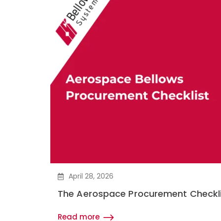
April 28, 2026
The Aerospace Procurement Checkli
Read more