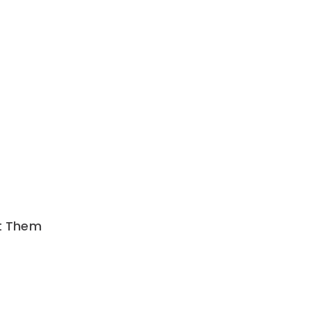
nt Them