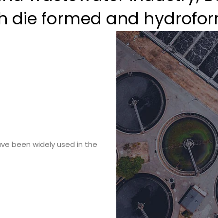
th die formed and hydrofor
ve been widely used in the