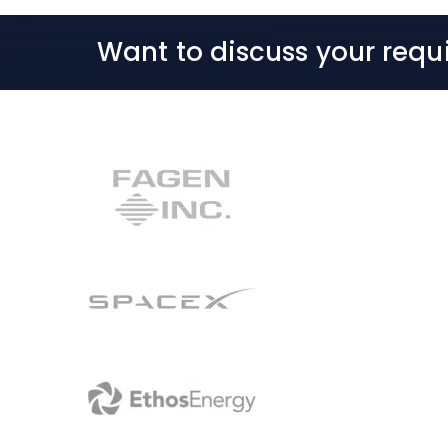
Want to discuss your requ