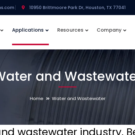
ms.com
10950 Brittmoore Park Dr, Houston, TX 77041
Applications
Resources
Company
Water and Wastewate
Home
Water and Wastewater
and wastewater industry, 