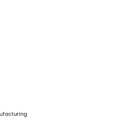
ufacturing