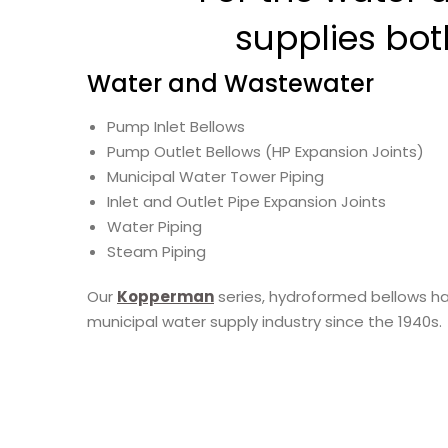
supplies bo
Water and Wastewater
Pump Inlet Bellows
Pump Outlet Bellows (HP Expansion Joints)
Municipal Water Tower Piping
Inlet and Outlet Pipe Expansion Joints
Water Piping
Steam Piping
Our
Kopperman
series, hydroformed bellows ha
municipal water supply industry since the 1940s.