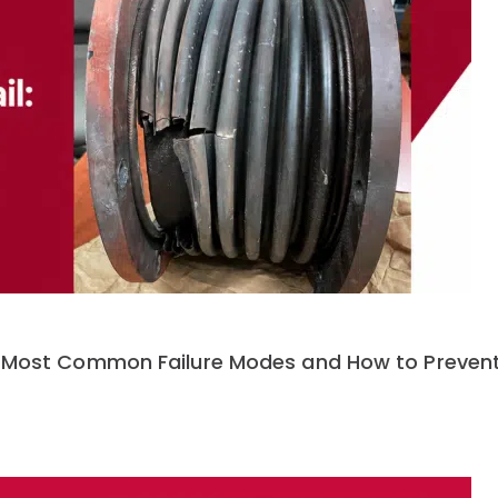
e 5 Most Common Failure Modes and How to Preve