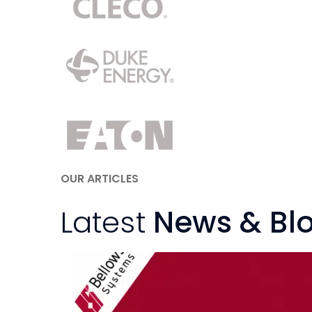
OUR ARTICLES
Latest
News & Bl