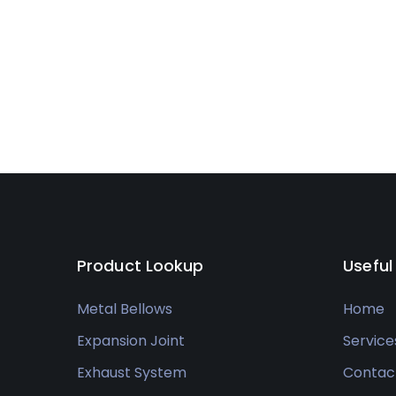
Product Lookup
Useful
Metal Bellows
Home
Expansion Joint
Service
Exhaust System
Contac