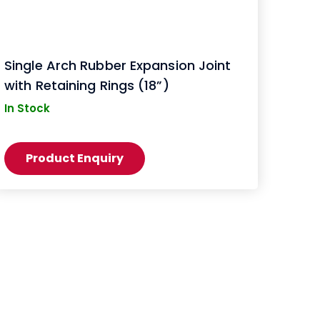
Single Arch Rubber Expansion Joint
with Retaining Rings (18”)
In Stock
Product Enquiry