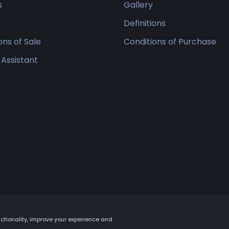
s
Gallery
Definitions
ons of Sale
Conditions of Purchase
 Assistant
tionality, improve your experience and