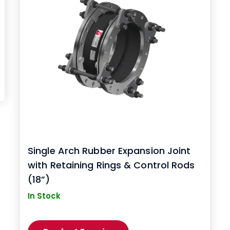
Single Arch Rubber Expansion Joint
with Retaining Rings & Control Rods
(18”)
In Stock