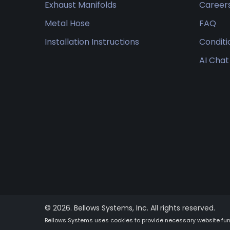
Exhaust Manifolds
Career
Metal Hose
FAQ
Installation Instructions
Conditi
AI Chat
© 2026. Bellows Systems, Inc. All rights reserved.
Bellows Systems uses cookies to provide necessary website func