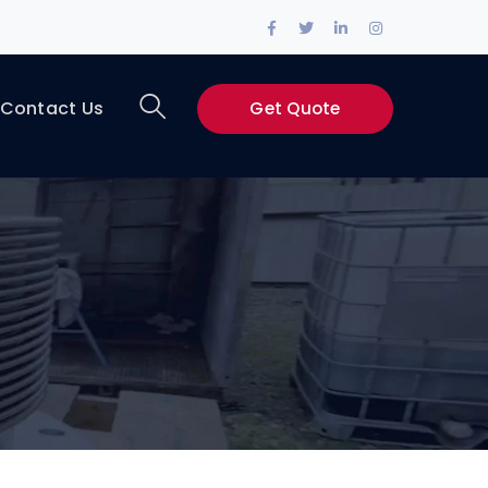
Facebook
Twitter
LinkedIn
Instagram
Profile
Profile
Profile
Profile
Contact Us
Get Quote