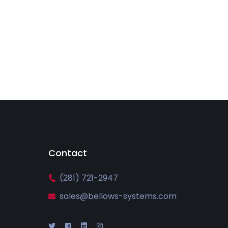
Contact
(281) 721-2947
sales@bellows-systems.com