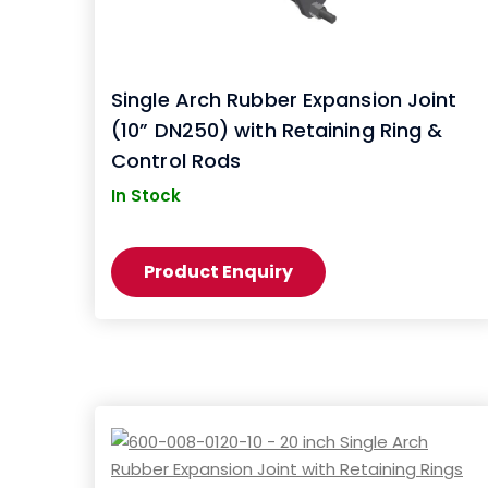
Single Arch Rubber Expansion Joint
(10” DN250) with Retaining Ring &
Control Rods
In Stock
Product Enquiry