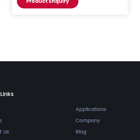
Product Enquiry
 Links
Applications
s
Company
t Us
Blog