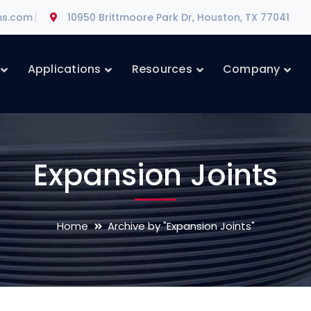
ms.com
10950 Brittmoore Park Dr, Houston, TX 77041
Applications
Resources
Company
Expansion Joints
Home
Archive by "Expansion Joints"