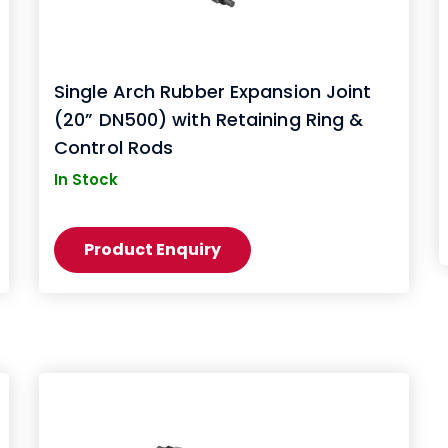
Single Arch Rubber Expansion Joint
(20” DN500) with Retaining Ring &
Control Rods
In Stock
Product Enquiry