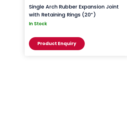
Single Arch Rubber Expansion Joint
with Retaining Rings (20”)
In Stock
Product Enquiry