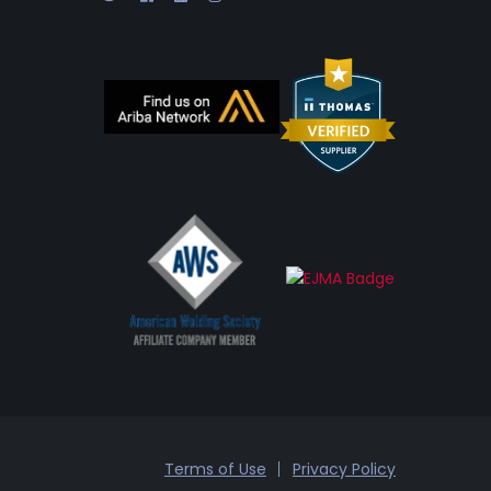
Terms of Use
Privacy Policy