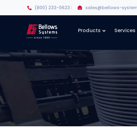
(800) 233-0623
sales@bellows-syste
Products
Services