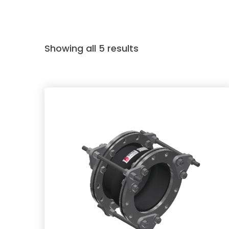
Showing all 5 results