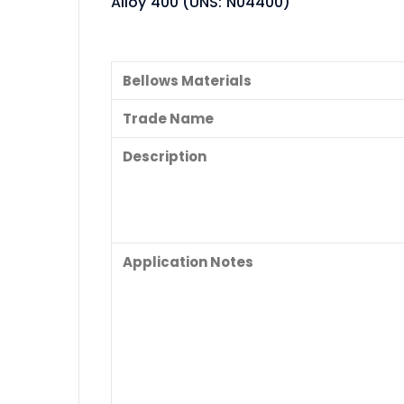
Alloy 400 (UNS: N04400)
Bellows Materials
Trade Name
Description
Application Notes