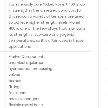
commercially pure Nickel, Monel® 400 is low
in strength in the annealed condition, for
this reason a variety of tempers are used
to achieve higher strength levels. Monel
400 is one of the few alloys that maintains
its strength in sub-zero or cryogenic
temperatures, so it is often used in those
applications.
Marine Components
chemical equipment
hydrocarbon processing
valves
pumps
fittings
fasteners
heat exchangers
flexible metal hose