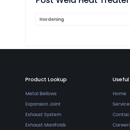
Post Weld Heat Treat
Hardening
Product Lookup
Useful
Metal Bellows
Home
Expansion Joint
Service
Exhaust System
Contac
Exhaust Manifolds
Career