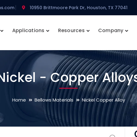
ms.com
10950 Brittmoore Park Dr, Houston, TX 77041
Applications
Resources
Company
Nickel - Copper Alloy
Home
Bellows Materials
Nickel Copper Alloy