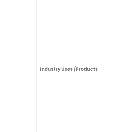
Industry Uses /Products