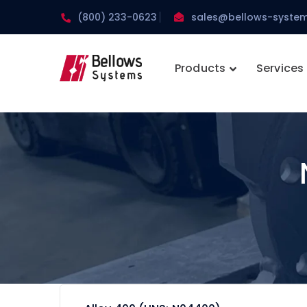
(800) 233-0623
sales@bellows-syste
Products
Services