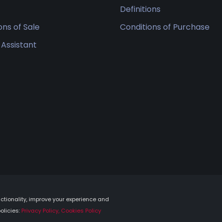
Definitions
ons of Sale
Conditions of Purchase
 Assistant
tionality, improve your experience and
olicies:
Privacy Policy, Cookies Policy