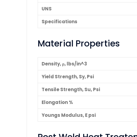
UNS
Specifications
Material Properties
Density, ρ, lbs/in^3
Yield Strength, Sy, Psi
Tensile Strength, Su, Psi
Elongation %
Youngs Modulus, E psi