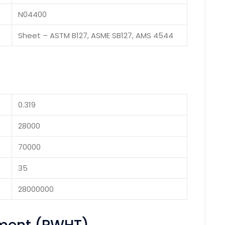
N04400
Sheet – ASTM B127, ASME SB127, AMS 4544
0.319
28000
70000
35
28000000