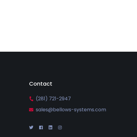
Contact
(281) 721-2947
sales@bellows-systems.com