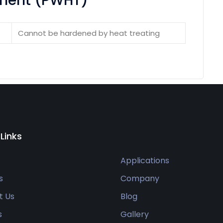
ement (PWHT)
Cannot be hardened by heat treating
 Links
Applications
s
Company
t Us
Blog
s
Gallery