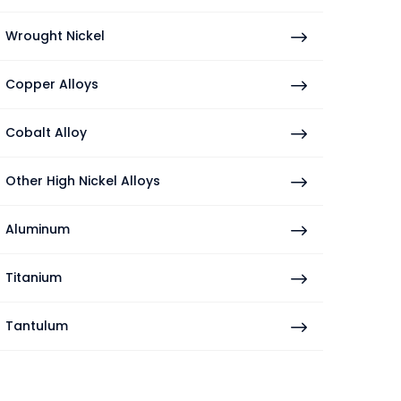
Wrought Nickel
Copper Alloys
Cobalt Alloy
Other High Nickel Alloys
Aluminum
Titanium
Tantulum