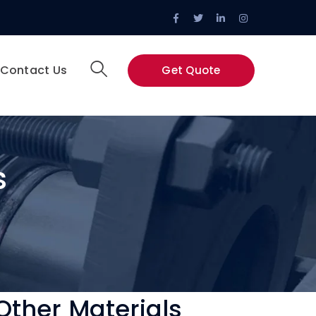
Facebook
Twitter
LinkedIn
Instagram
Profile
Profile
Profile
Profile
Contact Us
Get Quote
s
Other Materials