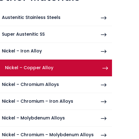
Austenitic Stainless Steels
Super Austenitic SS
Nickel – Iron Alloy
Nickel – Copper Alloy
Nickel – Chromium Alloys
Nickel – Chromium – Iron Alloys
Nickel – Molybdenum Alloys
Nickel – Chromium – Molybdenum Alloys