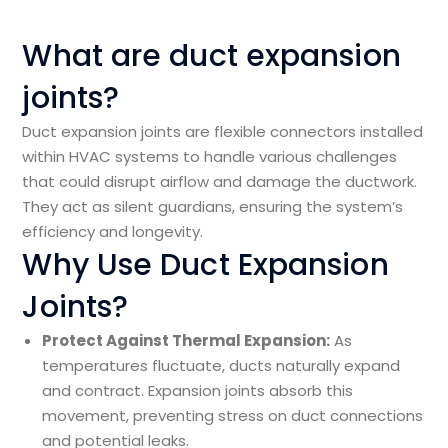
What are duct expansion
joints?
Duct expansion joints are flexible connectors installed
within HVAC systems to handle various challenges
that could disrupt airflow and damage the ductwork.
They act as silent guardians, ensuring the system’s
efficiency and longevity.
Why Use Duct Expansion
Joints?
Protect Against Thermal Expansion:
As
temperatures fluctuate, ducts naturally expand
and contract. Expansion joints absorb this
movement, preventing stress on duct connections
and potential leaks.