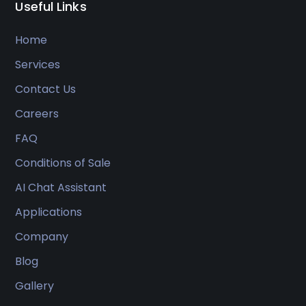
Useful Links
Home
Services
Contact Us
Careers
FAQ
Conditions of Sale
AI Chat Assistant
Applications
Company
Blog
Gallery