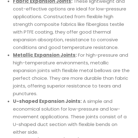
Fabric Expansion Joints
:
These lightweight and
cost-effective options are ideal for low-pressure
applications. Constructed from flexible high
strength composite fabrics like fiberglass textile
with PTFE coating, they offer good thermal
expansion absorption, resistance to corrosive
conditions and good temperature resistance.
Metallic Expansion Joints
:
For high-pressure and
high-temperature environments, metallic
expansion joints with flexible metal bellows are the
perfect choice. They are more durable than fabric
joints, offering superior resistance to tears and
punctures.
U-shaped Expansion Joints:
A simple and
economical solution for low-pressure and low-
movement applications. These joints consist of a
U-shaped duct section with flexible bends on
either side.