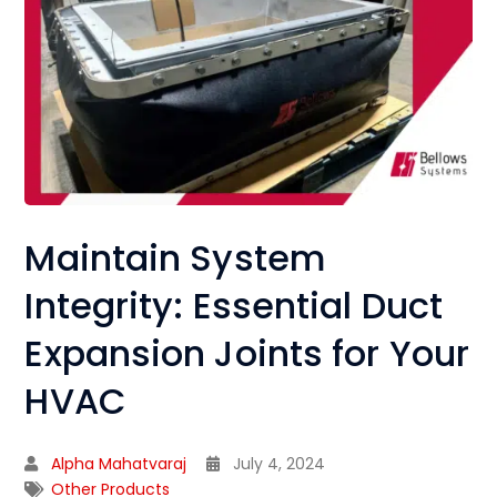
Maintain System
Integrity: Essential Duct
Expansion Joints for Your
HVAC
Alpha Mahatvaraj
July 4, 2024
Other Products