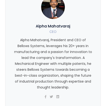
Alpha Mahatvaraj
CEO
Alpha Mahatvaraj, President and CEO of
Bellows Systems, leverages his 20+ years in
manufacturing and a passion for innovation to
lead the company's transformation. A
Mechanical Engineer with multiple patents, he
steers Bellows Systems towards becoming a
best-in-class organization, shaping the future
of industrial production through expertise and
thought leadership.