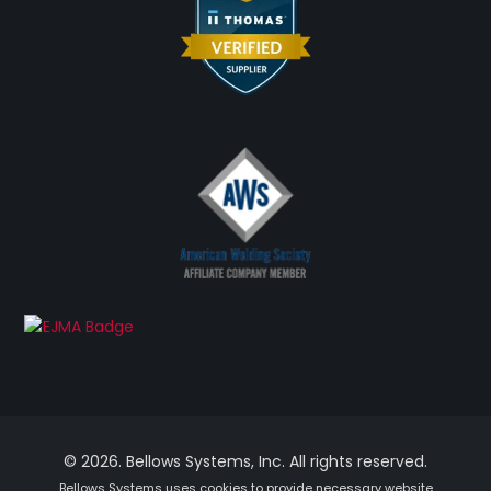
© 2026. Bellows Systems, Inc. All rights reserved.
Bellows Systems uses cookies to provide necessary website