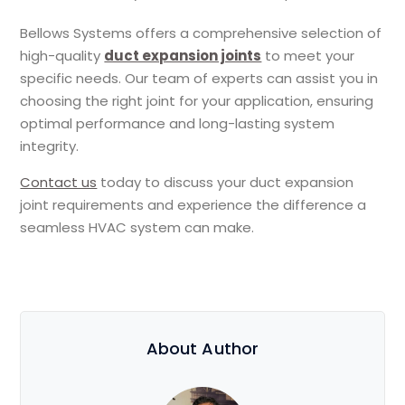
Bellows Systems offers a comprehensive selection of
high-quality
duct expansion joints
to meet your
specific needs. Our team of experts can assist you in
choosing the right joint for your application, ensuring
optimal performance and long-lasting system
integrity.
Contact us
today to discuss your duct expansion
joint requirements and experience the difference a
seamless HVAC system can make.
About Author