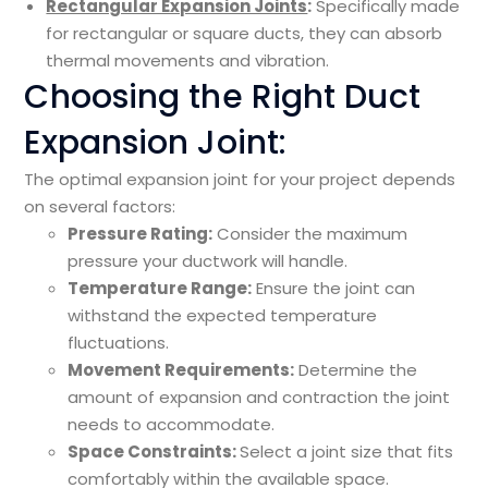
Rectangular Expansion Joints
:
Specifically made
for rectangular or square ducts, they can absorb
thermal movements and vibration.
Choosing the Right Duct
Expansion Joint:
The optimal expansion joint for your project depends
on several factors:
Pressure Rating:
Consider the maximum
pressure your ductwork will handle.
Temperature Range:
Ensure the joint can
withstand the expected temperature
fluctuations.
Movement Requirements:
Determine the
amount of expansion and contraction the joint
needs to accommodate.
Space Constraints:
Select a joint size that fits
comfortably within the available space.