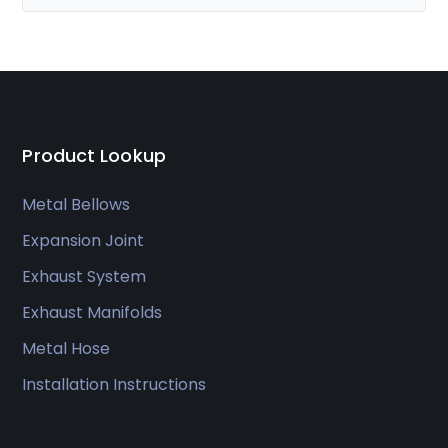
Product Lookup
Metal Bellows
Expansion Joint
Exhaust System
Exhaust Manifolds
Metal Hose
Installation Instructions