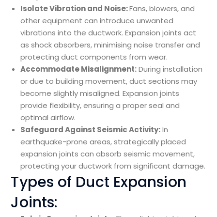
Isolate Vibration and Noise:
Fans, blowers, and
other equipment can introduce unwanted
vibrations into the ductwork. Expansion joints act
as shock absorbers, minimising noise transfer and
protecting duct components from wear.
Accommodate Misalignment:
During installation
or due to building movement, duct sections may
become slightly misaligned. Expansion joints
provide flexibility, ensuring a proper seal and
optimal airflow.
Safeguard Against Seismic Activity:
In
earthquake-prone areas, strategically placed
expansion joints can absorb seismic movement,
protecting your ductwork from significant damage.
Types of Duct Expansion
Joints: