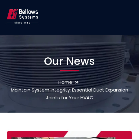
Our News
Home
Maintain System Integrity: Essential Duct Expansion
Joints for Your HVAC