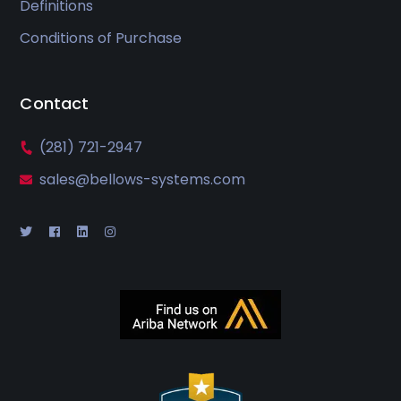
Definitions
Conditions of Purchase
Contact
(281) 721-2947
sales@bellows-systems.com