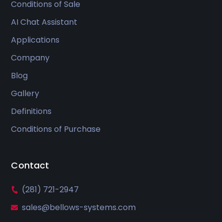
Conditions of Sale
AI Chat Assistant
Applications
Company
Blog
Gallery
Definitions
Conditions of Purchase
Contact
(281) 721-2947
sales@bellows-systems.com