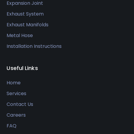
Expansion Joint
Exhaust System
Exhaust Manifolds
Metal Hose
Installation Instructions
Useful Links
Home
Services
Contact Us
Careers
FAQ