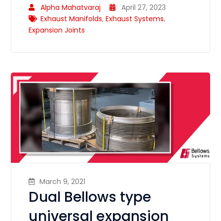
Alpha Mahatvaraj
April 27, 2023
Exhaust Manifolds
,
Exhaust Systems
,
Expansion Joints
March 9, 2021
Dual Bellows type
universal expansion