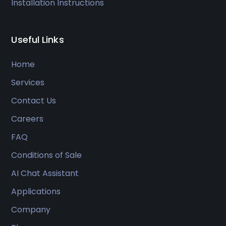
Installation Instructions
Useful Links
Home
Services
Contact Us
Careers
FAQ
Conditions of Sale
AI Chat Assistant
Applications
Company