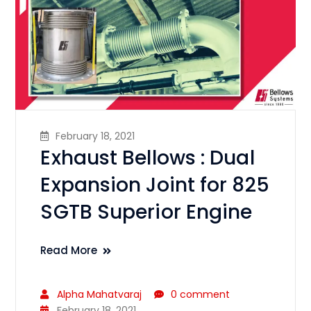
February 18, 2021
Exhaust Bellows : Dual
Expansion Joint for 825
SGTB Superior Engine
Read More
Alpha Mahatvaraj
0 comment
February 18, 2021