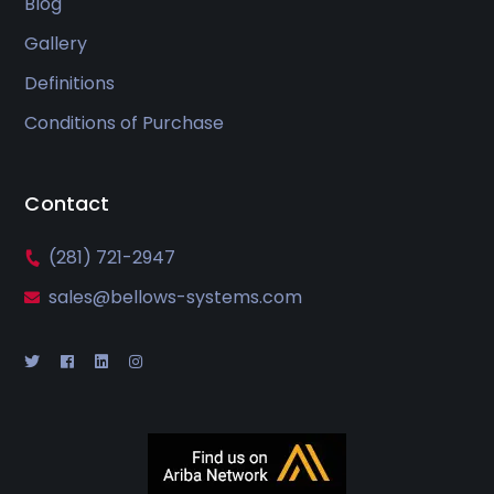
Blog
Gallery
Definitions
Conditions of Purchase
Contact
(281) 721-2947
sales@bellows-systems.com