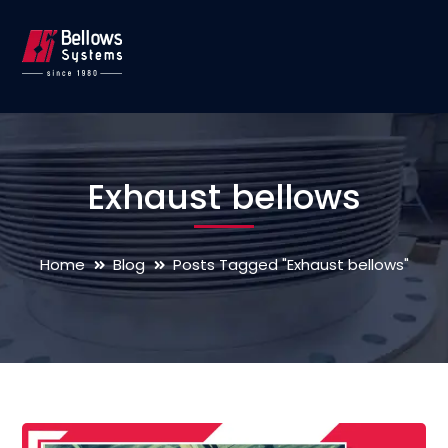
Exhaust bellows
Home
Blog
Posts Tagged "Exhaust bellows"