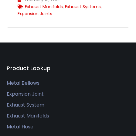
Exhaust Manifolds
,
Exhaust Systems
,
Expansion Joints
Product Lookup
Metal Bellows
Expansion Joint
Exhaust System
Exhaust Manifolds
Metal Hose