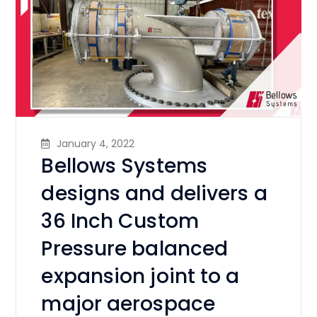
January 4, 2022
Bellows Systems
designs and delivers a
36 Inch Custom
Pressure balanced
expansion joint to a
major aerospace