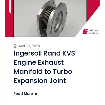
April 27, 2023
Ingersoll Rand KVS
Engine Exhaust
Manifold to Turbo
Expansion Joint
Read More