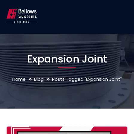
Expansion Joint
Home
Blog
Posts Tagged "Expansion Joint"