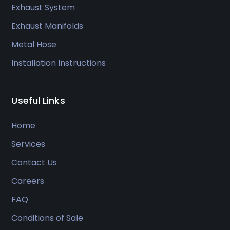
Exhaust System
Exhaust Manifolds
Metal Hose
Installation Instructions
Useful Links
Home
Services
Contact Us
Careers
FAQ
Conditions of Sale