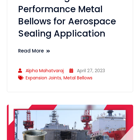
Performance Metal
Bellows for Aerospace
Sealing Application
Read More
Alpha Mahatvaraj
April 27, 2023
Expansion Joints
,
Metal Bellows