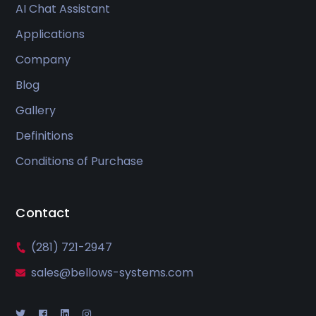
AI Chat Assistant
Applications
Company
Blog
Gallery
Definitions
Conditions of Purchase
Contact
(281) 721-2947
sales@bellows-systems.com