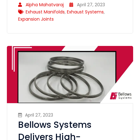
Alpha Mahatvaraj
April 27, 2023
Exhaust Manifolds
,
Exhaust Systems
,
Expansion Joints
April 27, 2023
Bellows Systems
Delivers High-