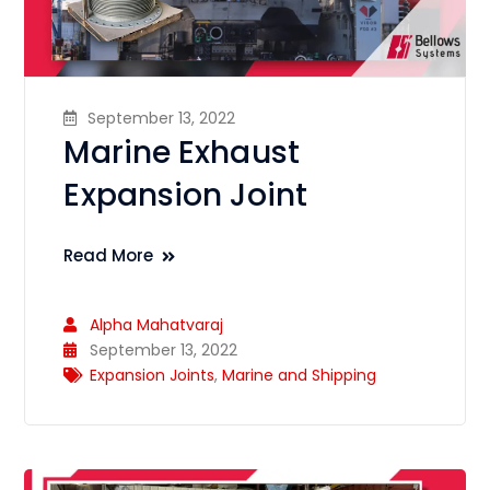
September 13, 2022
Marine Exhaust
Expansion Joint
Read More
Alpha Mahatvaraj
September 13, 2022
Expansion Joints
,
Marine and Shipping