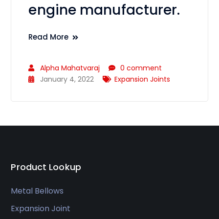
engine manufacturer.
Read More
Alpha Mahatvaraj
0 comment
January 4, 2022
Expansion Joints
Product Lookup
Metal Bellows
Expansion Joint