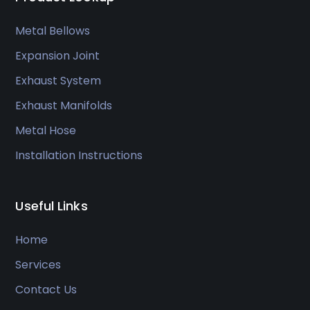
Metal Bellows
Expansion Joint
Exhaust System
Exhaust Manifolds
Metal Hose
Installation Instructions
Useful Links
Home
Services
Contact Us