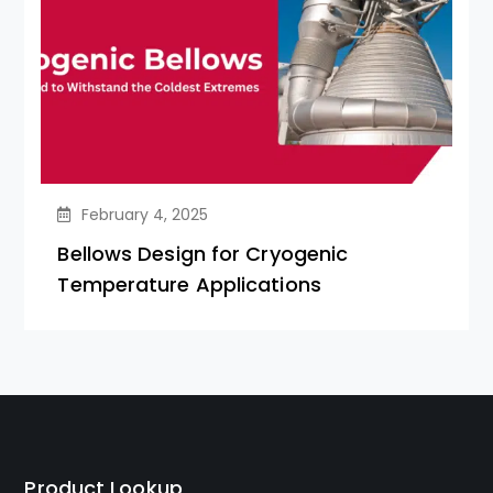
February 4, 2025
Bellows Design for Cryogenic
Temperature Applications
Product Lookup