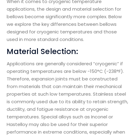
When it comes to cryogenic temperature
applications, the design and material selection for
bellows become significantly more complex. Below
we explore the key differences between bellows
designed for cryogenic temperatures and those
used in more standard conditions.
Material Selection:
Applications are generally considered “cryogenic” if
operating temperatures are below -150°C (-238°F).
Therefore, expansion joints must be constructed
from materials that can maintain their mechanical
properties at such low temperatures. Stainless steel
is commonly used due to its ability to retain strength,
ductility, and fatigue resistance at cryogenic
temperatures. Special alloys such as Inconel or
Hastelloy may also be used for their superior
performance in extreme conditions, especially when