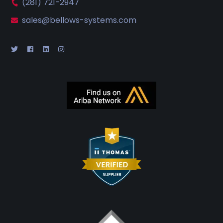
(281) 721-2947
sales@bellows-systems.com