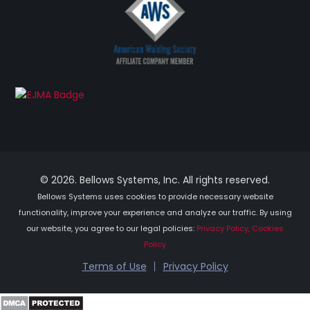
© 2026. Bellows Systems, Inc. All rights reserved.
Bellows Systems uses cookies to provide necessary website
functionality, improve your experience and analyze our traffic. By using
our website, you agree to our legal policies:
Privacy Policy, Cookies
Policy
Terms of Use
Privacy Policy