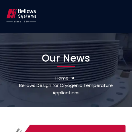
Our News
Home
Bellows Design for Cryogenic Temperature
Applications