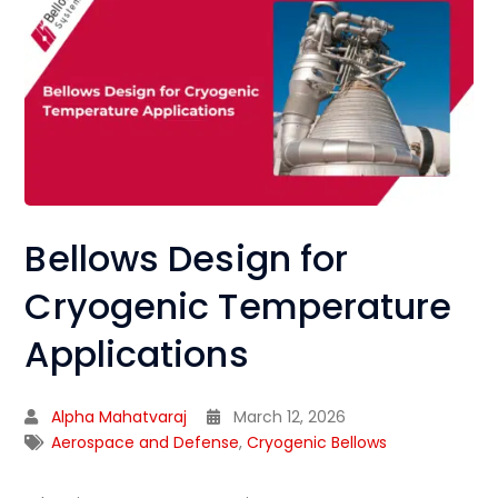
Bellows Design for
Cryogenic Temperature
Applications
Alpha Mahatvaraj
March 12, 2026
Aerospace and Defense
,
Cryogenic Bellows