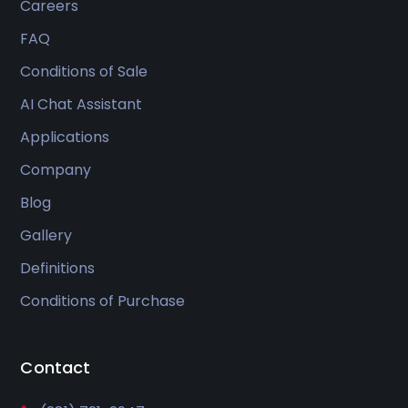
Careers
FAQ
Conditions of Sale
AI Chat Assistant
Applications
Company
Blog
Gallery
Definitions
Conditions of Purchase
Contact