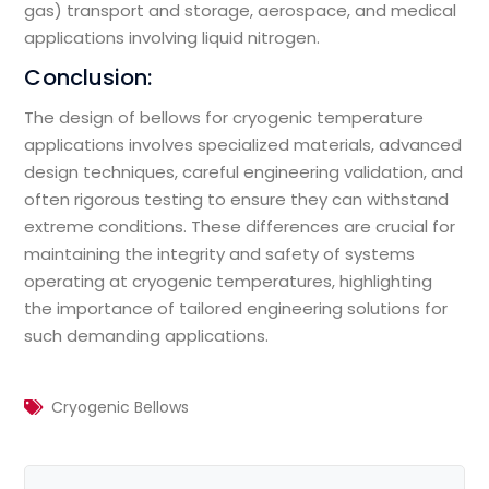
gas) transport and storage, aerospace, and medical
applications involving liquid nitrogen.
Conclusion:
The design of bellows for cryogenic temperature
applications involves specialized materials, advanced
design techniques, careful engineering validation, and
often rigorous testing to ensure they can withstand
extreme conditions. These differences are crucial for
maintaining the integrity and safety of systems
operating at cryogenic temperatures, highlighting
the importance of tailored engineering solutions for
such demanding applications.
Cryogenic Bellows