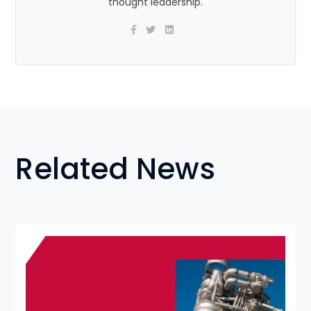
thought leadership.
Related News