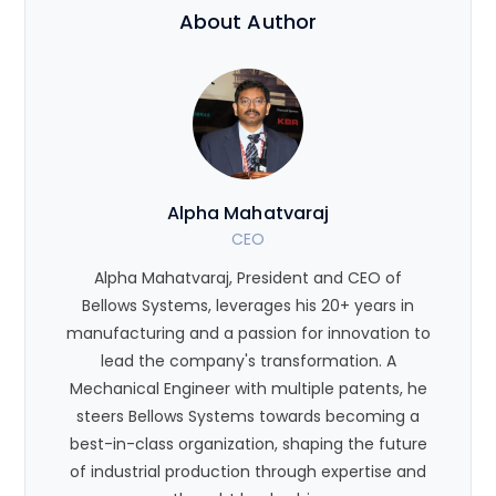
About Author
Alpha Mahatvaraj
CEO
Alpha Mahatvaraj, President and CEO of
Bellows Systems, leverages his 20+ years in
manufacturing and a passion for innovation to
lead the company's transformation. A
Mechanical Engineer with multiple patents, he
steers Bellows Systems towards becoming a
best-in-class organization, shaping the future
of industrial production through expertise and