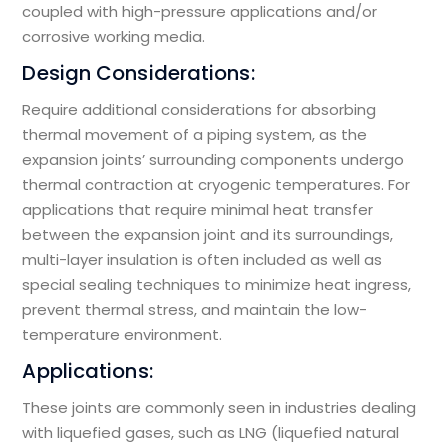
coupled with high-pressure applications and/or
corrosive working media.
Design Considerations:
Require additional considerations for absorbing
thermal movement of a piping system, as the
expansion joints’ surrounding components undergo
thermal contraction at cryogenic temperatures. For
applications that require minimal heat transfer
between the expansion joint and its surroundings,
multi-layer insulation is often included as well as
special sealing techniques to minimize heat ingress,
prevent thermal stress, and maintain the low-
temperature environment.
Applications:
These joints are commonly seen in industries dealing
with liquefied gases, such as LNG (liquefied natural