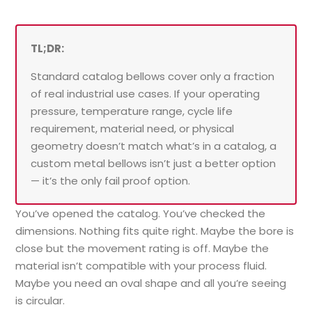
TL;DR:
Standard catalog bellows cover only a fraction
of real industrial use cases. If your operating
pressure, temperature range, cycle life
requirement, material need, or physical
geometry doesn’t match what’s in a catalog, a
custom metal bellows isn’t just a better option
— it’s the only fail proof option.
You’ve opened the catalog. You’ve checked the
dimensions. Nothing fits quite right. Maybe the bore is
close but the movement rating is off. Maybe the
material isn’t compatible with your process fluid.
Maybe you need an oval shape and all you’re seeing
is circular.