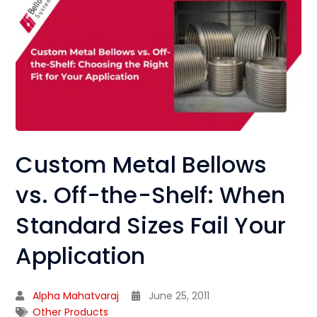
Custom Metal Bellows
vs. Off-the-Shelf: When
Standard Sizes Fail Your
Application
Alpha Mahatvaraj
June 25, 2011
Other Products