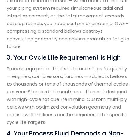
extension, or lateral offset — within defined ranges. If
your piping system requires simultaneous axial and
lateral movement, or the total movement exceeds
catalog ratings, you need custom engineering. Over-
compressing a standard bellows destroys
convolution geometry and causes premature fatigue
failure.
3. Your Cycle Life Requirement Is High
Process equipment that starts and stops frequently
— engines, compressors, turbines — subjects bellows
to thousands or tens of thousands of thermal cycles
per year. Standard elements are often not designed
with high-cycle fatigue life in mind. Custom multi-ply
bellows with optimized convolution geometry and
precise wall thickness can be engineered for specific
cycle life targets.
4. Your Process Fluid Demands a Non-