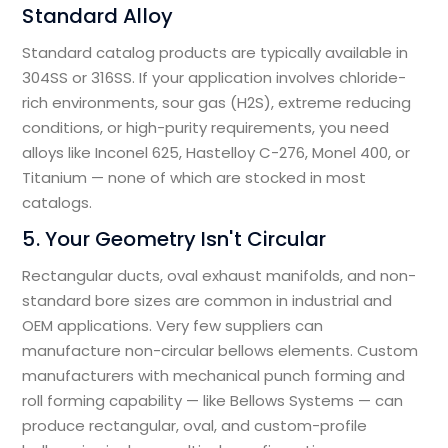
Standard Alloy
Standard catalog products are typically available in
304SS or 316SS. If your application involves chloride-
rich environments, sour gas (H2S), extreme reducing
conditions, or high-purity requirements, you need
alloys like Inconel 625, Hastelloy C-276, Monel 400, or
Titanium — none of which are stocked in most
catalogs.
5. Your Geometry Isn't Circular
Rectangular ducts, oval exhaust manifolds, and non-
standard bore sizes are common in industrial and
OEM applications. Very few suppliers can
manufacture non-circular bellows elements. Custom
manufacturers with mechanical punch forming and
roll forming capability — like Bellows Systems — can
produce rectangular, oval, and custom-profile