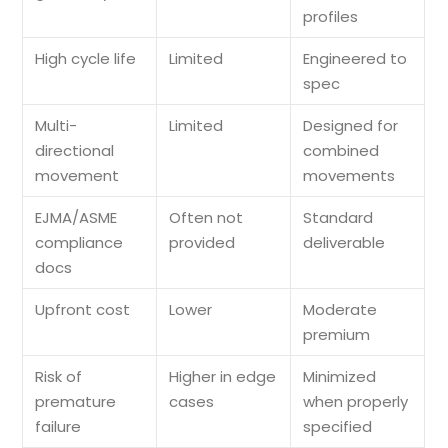
profiles
High cycle life
Limited
Engineered to
spec
Multi-
Limited
Designed for
directional
combined
movement
movements
EJMA/ASME
Often not
Standard
compliance
provided
deliverable
docs
Upfront cost
Lower
Moderate
premium
Risk of
Higher in edge
Minimized
premature
cases
when properly
failure
specified