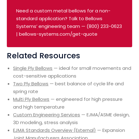
Need a custom metal bellows for a non-
standard application? Talk to Bellows
Systems’ engineering team — (800) 233-0623
| bellows-systems.com/get-quote
Related Resources
Single Ply Bellows
— ideal for small movements and
cost-sensitive applications
Two Ply Bellows
— best balance of cycle life and
spring rate
Multi Ply Bellows
— engineered for high pressure
and high temperature
Custom Engineering Services
— EJMA/ASME design,
3D modeling, stress analysis
EJMA Standards Overview (External)
— Expansion
Joint Manufacturers Association