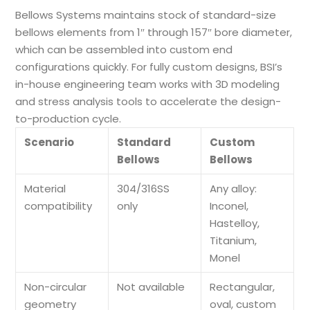
Bellows Systems maintains stock of standard-size
bellows elements from 1″ through 157″ bore diameter,
which can be assembled into custom end
configurations quickly. For fully custom designs, BSI’s
in-house engineering team works with 3D modeling
and stress analysis tools to accelerate the design-
to-production cycle.
Scenario
Standard
Custom
Bellows
Bellows
Material
304/316SS
Any alloy:
compatibility
only
Inconel,
Hastelloy,
Titanium,
Monel
Non-circular
Not available
Rectangular,
geometry
oval, custom