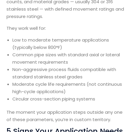
counts, and material grades — usually 304 or 316
stainless steel — with defined movement ratings and
pressure ratings.
They work well for:
Low to moderate temperature applications
(typically below 800°F)
Common pipe sizes with standard axial or lateral
movement requirements
Non-aggressive process fluids compatible with
standard stainless steel grades
Moderate cycle life requirements (not continuous
high-cycle applications)
Circular cross-section piping systems
The moment your application steps outside any one
of these parameters, you’re in custom territory.
5 Signs Your Application Needs