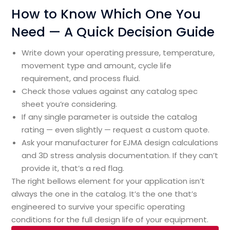
How to Know Which One You
Need — A Quick Decision Guide
Write down your operating pressure, temperature,
movement type and amount, cycle life
requirement, and process fluid.
Check those values against any catalog spec
sheet you’re considering.
If any single parameter is outside the catalog
rating — even slightly — request a custom quote.
Ask your manufacturer for EJMA design calculations
and 3D stress analysis documentation. If they can’t
provide it, that’s a red flag.
The right bellows element for your application isn’t
always the one in the catalog. It’s the one that’s
engineered to survive your specific operating
conditions for the full design life of your equipment.