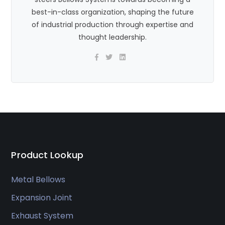
best-in-class organization, shaping the future
of industrial production through expertise and
thought leadership.
Product Lookup
Metal Bellows
Expansion Joint
Exhaust System