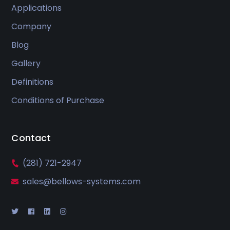
Applications
Company
Blog
Gallery
Definitions
Conditions of Purchase
Contact
(281) 721-2947
sales@bellows-systems.com