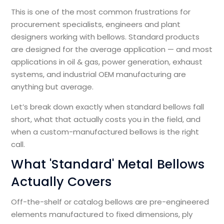
This is one of the most common frustrations for
procurement specialists, engineers and plant
designers working with bellows. Standard products
are designed for the average application — and most
applications in oil & gas, power generation, exhaust
systems, and industrial OEM manufacturing are
anything but average.
Let’s break down exactly when standard bellows fall
short, what that actually costs you in the field, and
when a custom-manufactured bellows is the right
call.
What 'Standard' Metal Bellows
Actually Covers
Off-the-shelf or catalog bellows are pre-engineered
elements manufactured to fixed dimensions, ply