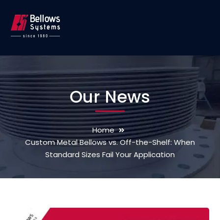
Our News
Home
Custom Metal Bellows vs. Off-the-Shelf: When
Standard Sizes Fail Your Application