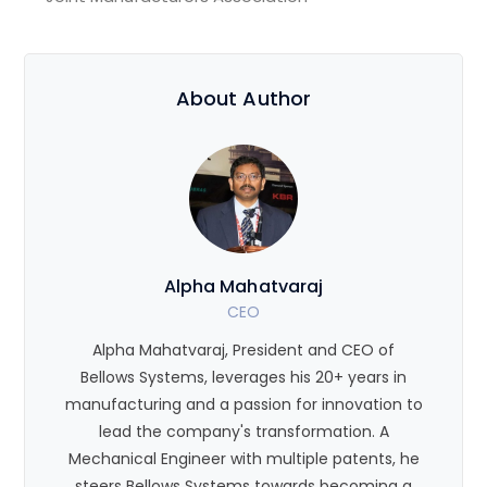
About Author
Alpha Mahatvaraj
CEO
Alpha Mahatvaraj, President and CEO of
Bellows Systems, leverages his 20+ years in
manufacturing and a passion for innovation to
lead the company's transformation. A
Mechanical Engineer with multiple patents, he
steers Bellows Systems towards becoming a