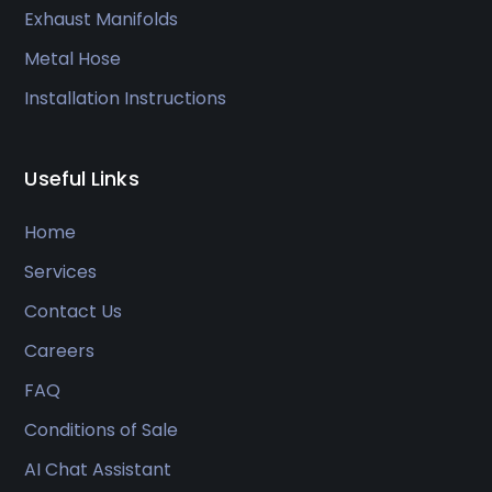
Exhaust Manifolds
Metal Hose
Installation Instructions
Useful Links
Home
Services
Contact Us
Careers
FAQ
Conditions of Sale
AI Chat Assistant