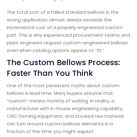
The total cost of a failed standard bellows in the
wrong application almost always exceeds the
incremental cost of a properly engineered custom
part. This is why experienced procurement teams and
plant engineers request custom-engineered bellows
even when catalog options appear to “fit.”
The Custom Bellows Process:
Faster Than You Think
One of the most persistent myths about custom
bellows is lead time. Many buyers assume that
“custom” means months of waiting. In reality, a
manufacturer with in-house engineering capability,
CNC forming equipment, and stocked raw material
can turn around custom bellows elements in a
fraction of the time you might expect.