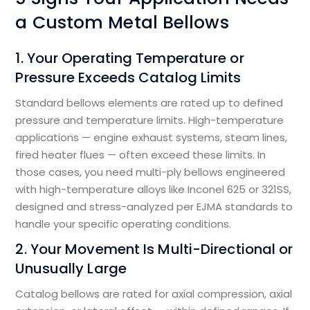
a Custom Metal Bellows
1. Your Operating Temperature or
Pressure Exceeds Catalog Limits
Standard bellows elements are rated up to defined
pressure and temperature limits. High-temperature
applications — engine exhaust systems, steam lines,
fired heater flues — often exceed these limits. In
those cases, you need multi-ply bellows engineered
with high-temperature alloys like Inconel 625 or 321SS,
designed and stress-analyzed per EJMA standards to
handle your specific operating conditions.
2. Your Movement Is Multi-Directional or
Unusually Large
Catalog bellows are rated for axial compression, axial