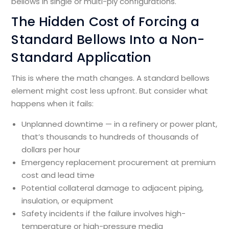
bellows in single or multi-ply configurations.
The Hidden Cost of Forcing a
Standard Bellows Into a Non-
Standard Application
This is where the math changes. A standard bellows
element might cost less upfront. But consider what
happens when it fails:
Unplanned downtime — in a refinery or power plant,
that’s thousands to hundreds of thousands of
dollars per hour
Emergency replacement procurement at premium
cost and lead time
Potential collateral damage to adjacent piping,
insulation, or equipment
Safety incidents if the failure involves high-
temperature or high-pressure media