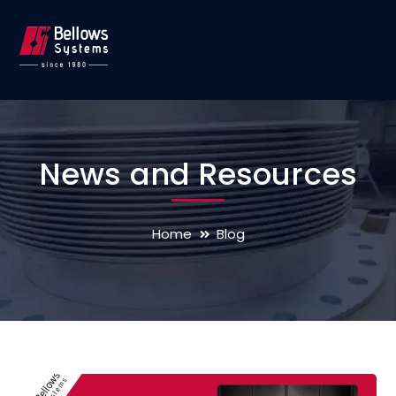
News and Resources
Home
Blog