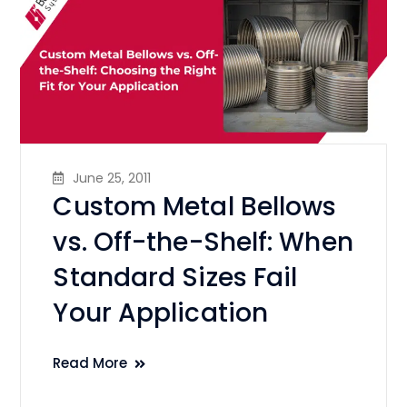
June 25, 2011
Custom Metal Bellows
vs. Off-the-Shelf: When
Standard Sizes Fail
Your Application
Read More