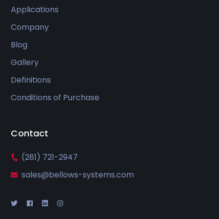
Applications
Company
Blog
Gallery
Definitions
Conditions of Purchase
Contact
(281) 721-2947
sales@bellows-systems.com