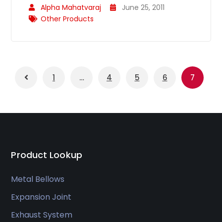
Alpha Mahatvaraj
June 25, 2011
Other Products
1
…
4
5
6
7
Product Lookup
Metal Bellows
Expansion Joint
Exhaust System