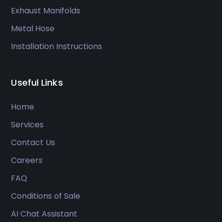
Exhaust Manifolds
Metal Hose
Installation Instructions
Useful Links
Home
Services
Contact Us
Careers
FAQ
Conditions of Sale
AI Chat Assistant