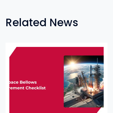
Related News