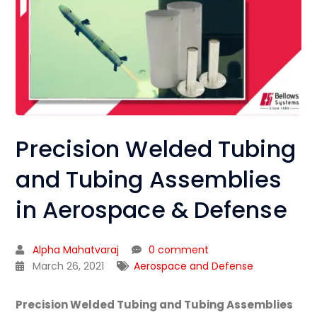
Precision Welded Tubing
and Tubing Assemblies
in Aerospace & Defense
Alpha Mahatvaraj
0 comment
March 26, 2021
Aerospace and Defense
Precision Welded Tubing and Tubing Assemblies