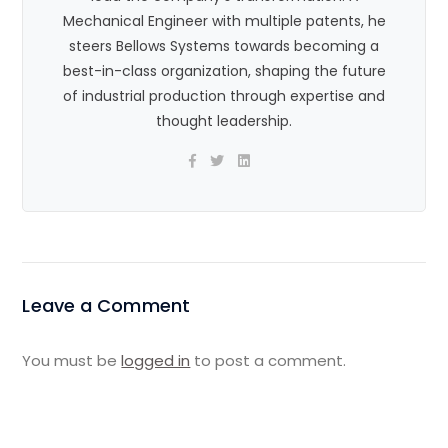
Mechanical Engineer with multiple patents, he
steers Bellows Systems towards becoming a
best-in-class organization, shaping the future
of industrial production through expertise and
thought leadership.
Leave a Comment
You must be
logged in
to post a comment.