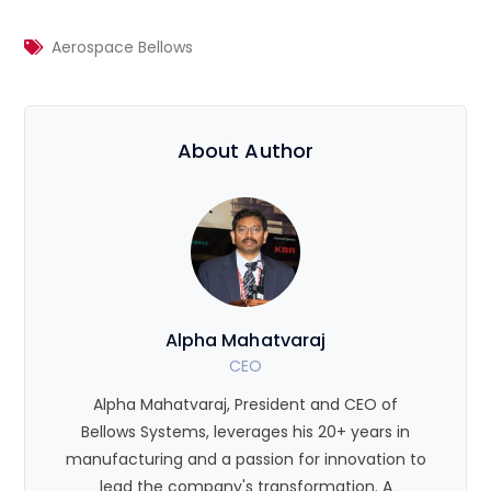
Aerospace Bellows
About Author
Alpha Mahatvaraj
CEO
Alpha Mahatvaraj, President and CEO of
Bellows Systems, leverages his 20+ years in
manufacturing and a passion for innovation to
lead the company's transformation. A