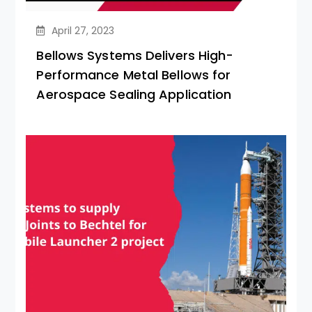
April 27, 2023
Bellows Systems Delivers High-
Performance Metal Bellows for
Aerospace Sealing Application