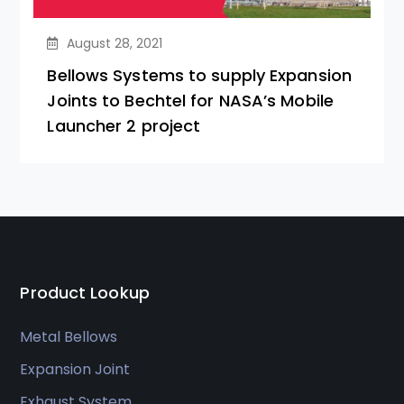
August 28, 2021
Bellows Systems to supply Expansion
Joints to Bechtel for NASA’s Mobile
Launcher 2 project
Product Lookup
Metal Bellows
Expansion Joint
Exhaust System