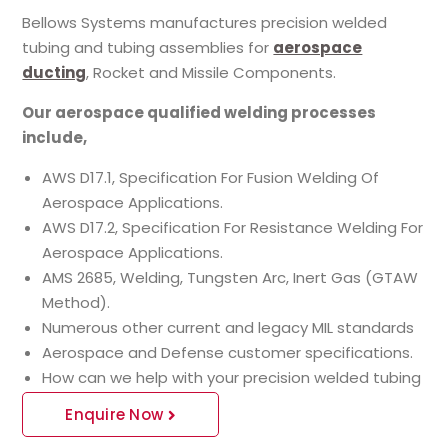
Bellows Systems manufactures precision welded
tubing and tubing assemblies for
aerospace
ducting
, Rocket and Missile Components.
Our aerospace qualified welding processes
include,
AWS D17.1, Specification For Fusion Welding Of
Aerospace Applications.
AWS D17.2, Specification For Resistance Welding For
Aerospace Applications.
AMS 2685, Welding, Tungsten Arc, Inert Gas (GTAW
Method).
Numerous other current and legacy MIL standards
Aerospace and Defense customer specifications.
How can we help with your precision welded tubing
Enquire Now