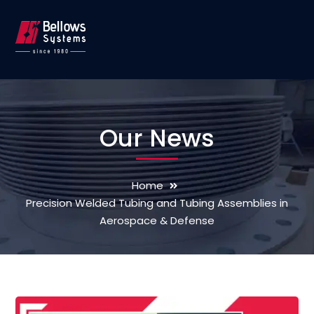
Our News
Home
Precision Welded Tubing and Tubing Assemblies in
Aerospace & Defense