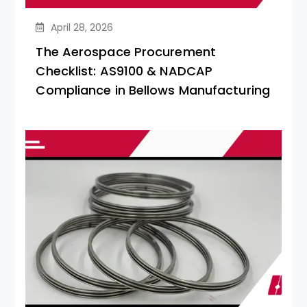
April 28, 2026
The Aerospace Procurement
Checklist: AS9100 & NADCAP
Compliance in Bellows Manufacturing