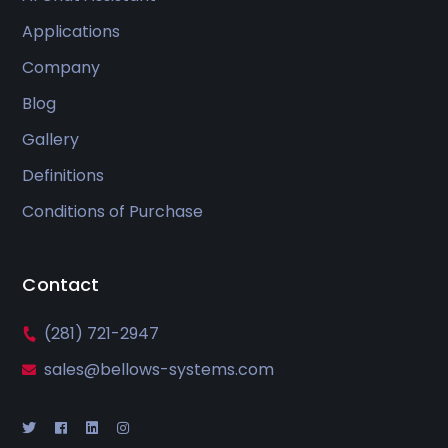
Applications
Company
Blog
Gallery
Definitions
Conditions of Purchase
Contact
(281) 721-2947
sales@bellows-systems.com