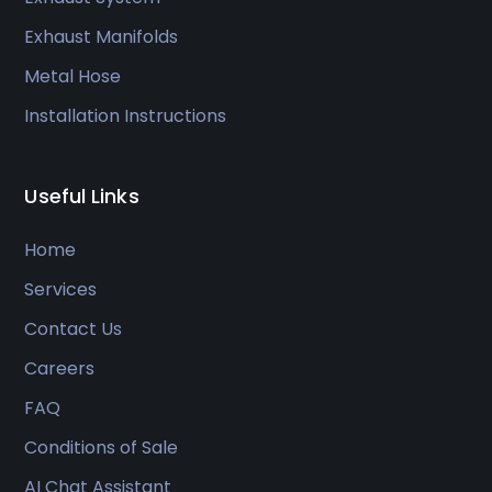
Exhaust Manifolds
Metal Hose
Installation Instructions
Useful Links
Home
Services
Contact Us
Careers
FAQ
Conditions of Sale
AI Chat Assistant