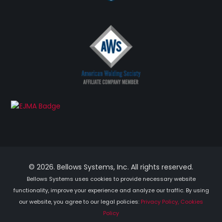
© 2026. Bellows Systems, Inc. All rights reserved.
Bellows Systems uses cookies to provide necessary website
functionality, improve your experience and analyze our traffic. By using
our website, you agree to our legal policies:
Privacy Policy, Cookies
Policy