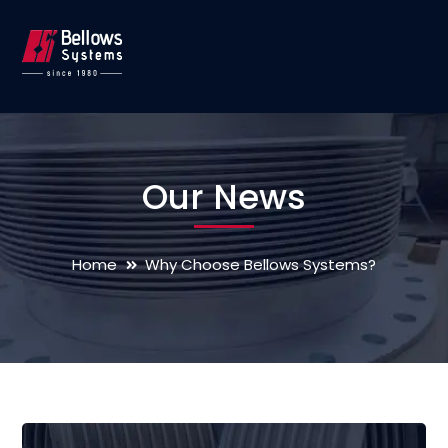
Our News
Home
Why Choose Bellows Systems?