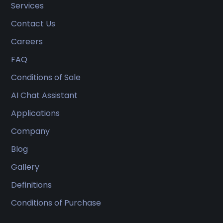
Services
Contact Us
Careers
FAQ
Conditions of Sale
AI Chat Assistant
Applications
Company
Blog
Gallery
Definitions
Conditions of Purchase