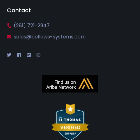
Contact
(281) 721-2947
sales@bellows-systems.com