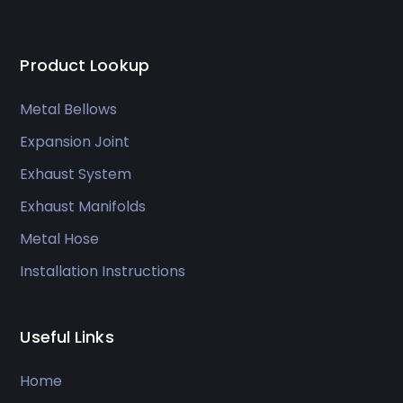
Product Lookup
Metal Bellows
Expansion Joint
Exhaust System
Exhaust Manifolds
Metal Hose
Installation Instructions
Useful Links
Home