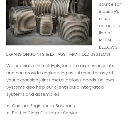
source for
industry’s
most
complete
line of
METAL
BELLOWS
,
EXPANSION JOINTS
&
EXHAUST MANIFOLD
SYSTEMS!
We specialize in multi-ply, long life expansion joints
and can provide engineering assistance for any of
your expansion joint/ metal bellows needs. Bellows
Systems also help our clients build integrated
systems and assemblies.
Custom Engineered Solutions
Best in Class Customer Service