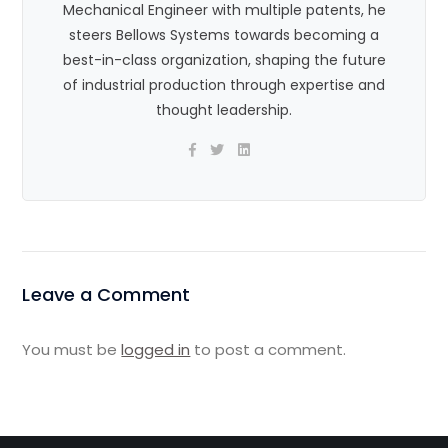
Mechanical Engineer with multiple patents, he
steers Bellows Systems towards becoming a
best-in-class organization, shaping the future
of industrial production through expertise and
thought leadership.
Leave a Comment
You must be
logged in
to post a comment.