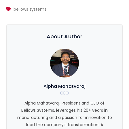
bellows systems
About Author
Alpha Mahatvaraj
CEO
Alpha Mahatvaraj, President and CEO of
Bellows Systems, leverages his 20+ years in
manufacturing and a passion for innovation to
lead the company's transformation. A