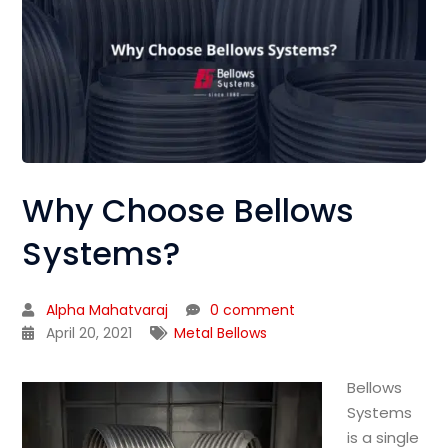
Why Choose Bellows
Systems?
Alpha Mahatvaraj
0 comment
April 20, 2021
Metal Bellows
Bellows
Systems
is a single