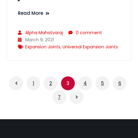
Read More
Alpha Mahatvaraj
0 comment
March 9, 2021
Expansion Joints
,
Universal Expansion Joints
1
2
3
4
5
6
7