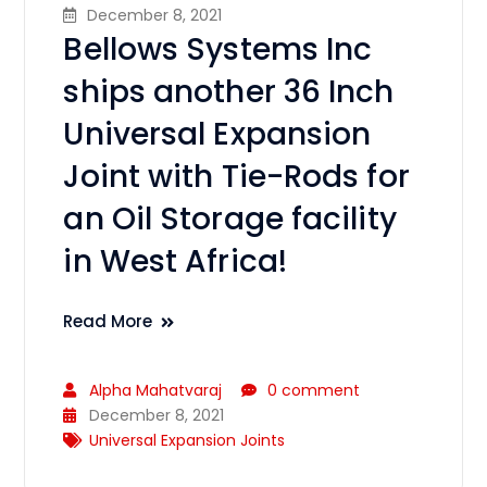
December 8, 2021
Bellows Systems Inc
ships another 36 Inch
Universal Expansion
Joint with Tie-Rods for
an Oil Storage facility
in West Africa!
Read More
Alpha Mahatvaraj
0 comment
December 8, 2021
Universal Expansion Joints