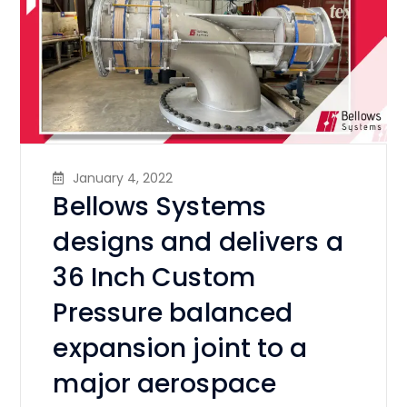
January 4, 2022
Bellows Systems
designs and delivers a
36 Inch Custom
Pressure balanced
expansion joint to a
major aerospace