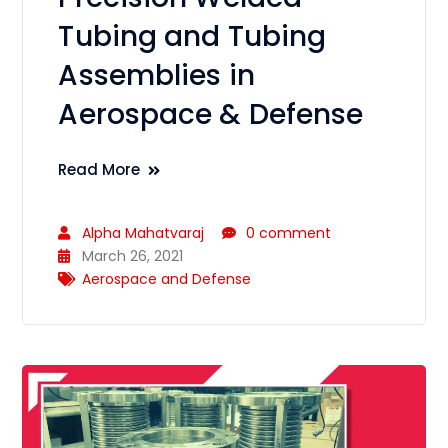
Tubing and Tubing
Assemblies in
Aerospace & Defense
Read More
Alpha Mahatvaraj
0 comment
March 26, 2021
Aerospace and Defense