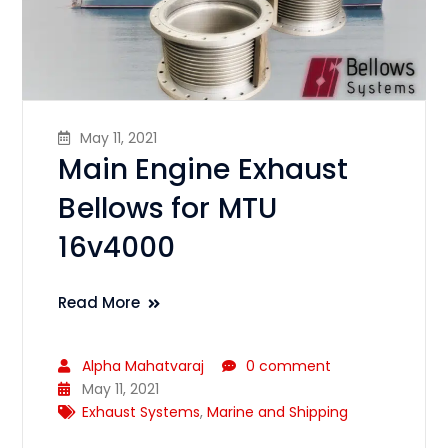
May 11, 2021
Main Engine Exhaust
Bellows for MTU
16v4000
Read More
Alpha Mahatvaraj
0 comment
May 11, 2021
Exhaust Systems
,
Marine and Shipping