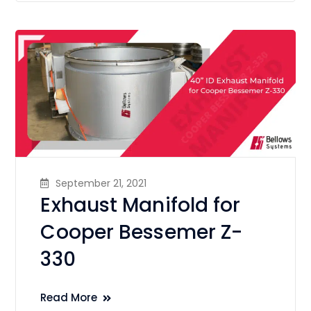
September 21, 2021
Exhaust Manifold for
Cooper Bessemer Z-
330
Read More