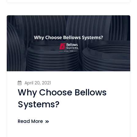
April 20, 2021
Why Choose Bellows
Systems?
Read More