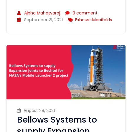
Alpha Mahatvaraj
0 comment
September 21, 2021
Exhaust Manifolds
August 28, 2021
Bellows Systems to
supply Expansion