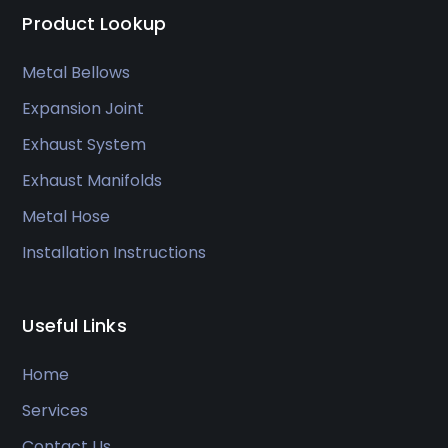
Product Lookup
Metal Bellows
Expansion Joint
Exhaust System
Exhaust Manifolds
Metal Hose
Installation Instructions
Useful Links
Home
Services
Contact Us