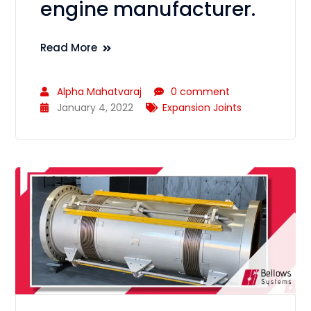
engine manufacturer.
Read More
Alpha Mahatvaraj
0 comment
January 4, 2022
Expansion Joints