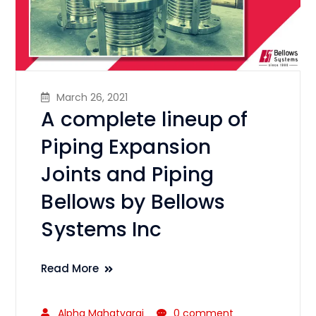
March 26, 2021
A complete lineup of
Piping Expansion
Joints and Piping
Bellows by Bellows
Systems Inc
Read More
Alpha Mahatvaraj
0 comment