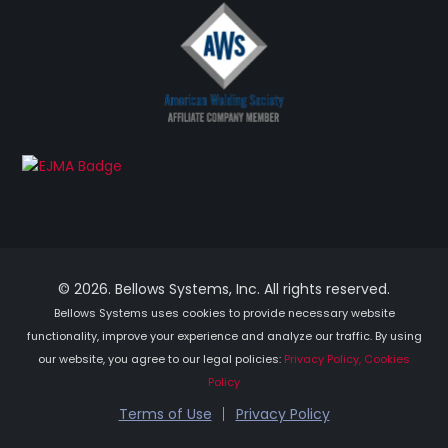
© 2026. Bellows Systems, Inc. All rights reserved.
Bellows Systems uses cookies to provide necessary website
functionality, improve your experience and analyze our traffic. By using
our website, you agree to our legal policies:
Privacy Policy, Cookies
Policy
Terms of Use
Privacy Policy