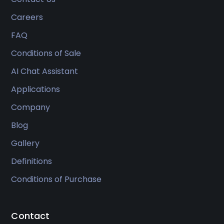
Careers
FAQ
Conditions of Sale
AI Chat Assistant
Applications
Company
Blog
Gallery
Definitions
Conditions of Purchase
Contact