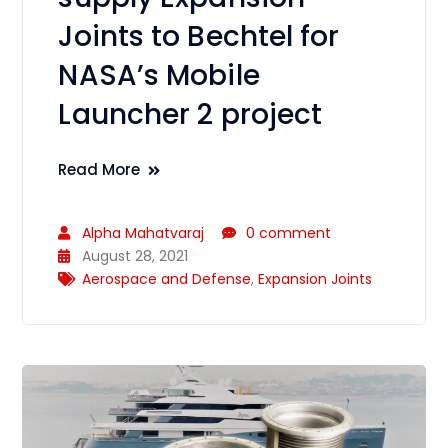
Joints to Bechtel for
NASA’s Mobile
Launcher 2 project
Read More
Alpha Mahatvaraj
0 comment
August 28, 2021
Aerospace and Defense
,
Expansion Joints