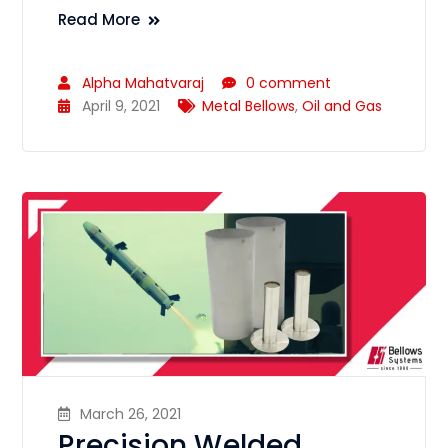
Read More
Alpha Mahatvaraj
0 comment
April 9, 2021
Metal Bellows
,
Oil and Gas
March 26, 2021
Precision Welded