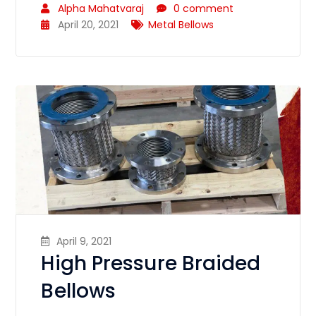
Alpha Mahatvaraj
0 comment
April 20, 2021
Metal Bellows
April 9, 2021
High Pressure Braided
Bellows