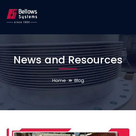
News and Resources
Home
Blog