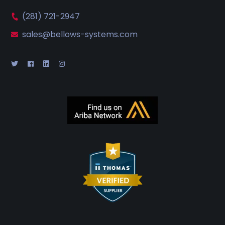
(281) 721-2947
sales@bellows-systems.com