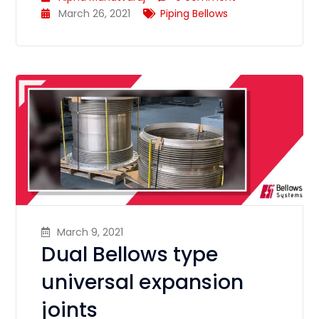
March 26, 2021
Piping Bellows
March 9, 2021
Dual Bellows type
universal expansion
joints